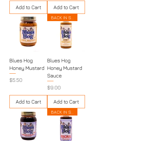
Add to Cart
Add to Cart
BACK IN STOCK
Blues Hog
Blues Hog
Honey Mustard
Honey Mustard
Sauce
Price
$5.50
Price
$9.00
Add to Cart
Add to Cart
BACK IN STOCK