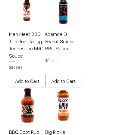
Man Meat BBQ
Kosmos Q
The Real Tangy
Sweet Smoke
Tennessee BBQ
BBQ Sauce
Sauce
Price
$10.00
Price
$6.00
Add to Cart
Add to Cart
BBQ Spot Rub
Big Rick's