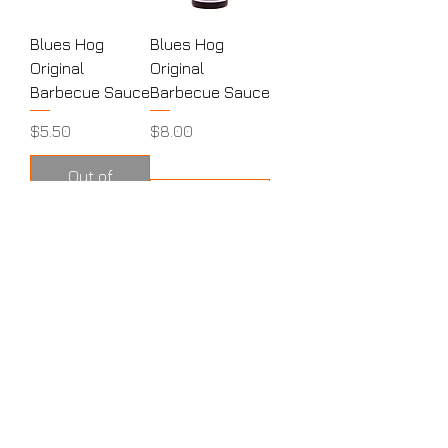
Blues Hog
Blues Hog
Original
Original
Barbecue Sauce
Barbecue Sauce
Price
Price
$5.50
$8.00
Out of
Stock
Add to Cart
MENU
HOME
ABOUT
CONTACT
SHOP
PRODUCTS
RUBS
SAUCES