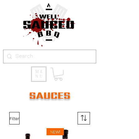
ME
NU
SAUCES
Filter
NEW!