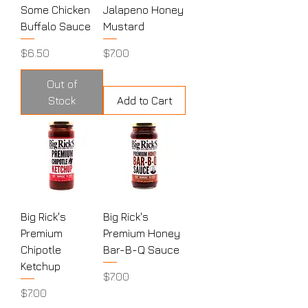
Some Chicken
Jalapeno Honey
Buffalo Sauce
Mustard
Price
Price
$6.50
$7.00
Out of
Stock
Add to Cart
Big Rick's
Big Rick's
Premium
Premium Honey
Chipotle
Bar-B-Q Sauce
Ketchup
Price
$7.00
Price
$7.00