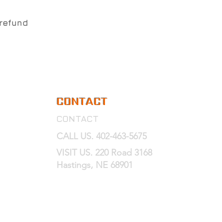
 refund
CONTACT
CONTACT
CALL US. 402-463-5675
VISIT US. 220 Road 3168
Hastings, NE 68901