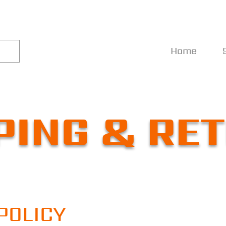
Home
PING & RE
POLICY