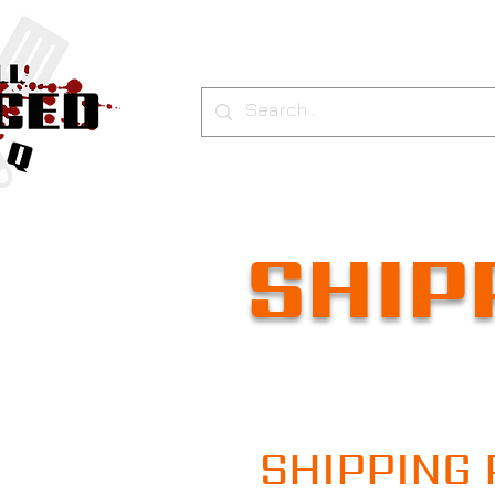
SHIP
SHIPPING 