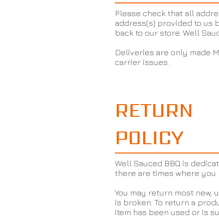
Please check that all addre
address(s) provided to us b
back to our store. Well Sau
Deliveries are only made M
carrier issues.
RETURN
POLICY
Well Sauced BBQ is dedicat
there are times where you 
You may return most new, un
is broken. To return a produ
item has been used or is su