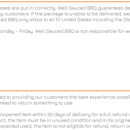
sses are put in correctly. Well Sauced BBQ guarantees de
y customers. If the package is unable to be delivered, we 
ced BBQ only ships to all 51 United States including the Di
onday - Friday. Well Sauced BBQ is not responsible for w
ed to providing our customers the best experience possi
need to return something to use.
opened item within 30 days of delivery for a full refund 
ct, the item must be in unused condition and in its origina
spected used, the item is not eligible for refund, return 