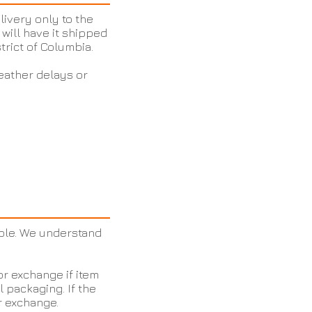
livery only to the
will have it shipped
strict of Columbia.
eather delays or
ble. We understand
or exchange if item
l packaging. If the
or exchange.