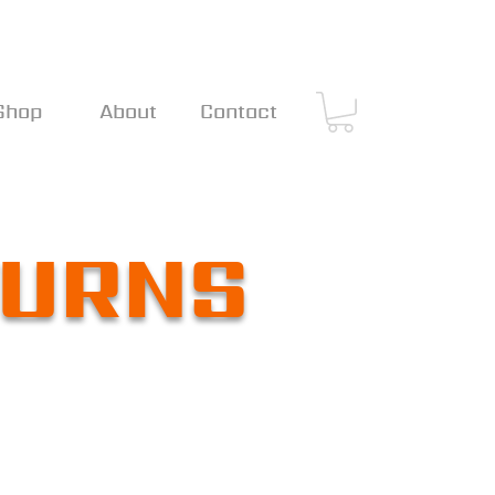
Shop
About
Contact
TURNS