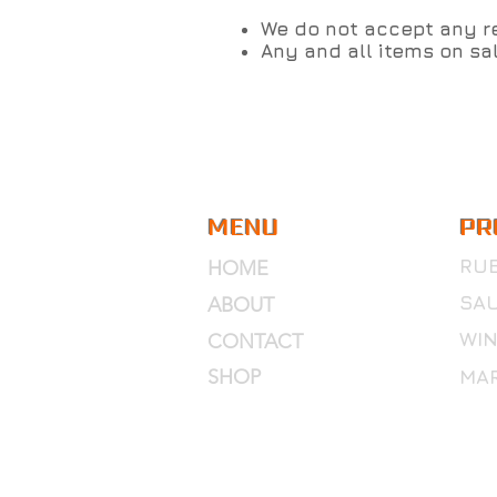
We do not accept any re
Any and all items on sal
MENU
PR
RU
HOME
SA
ABOUT
WIN
CONTACT
SHOP
MAR