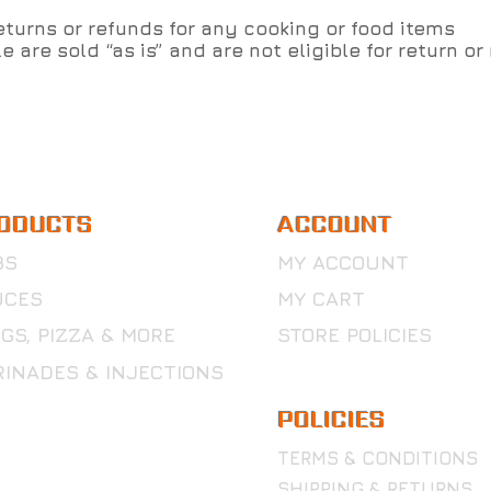
turns or refunds for any cooking or food items
e are sold “as is” and are not eligible for return or
ODUCTS
ACCOUNT
BS
MY ACCOUNT
UCES
MY CART
GS, PIZZA & MORE
STORE POLICIES
INADES & INJECTIONS
POLICIES
TERMS & CONDITIONS
SHIPPING & RETURNS