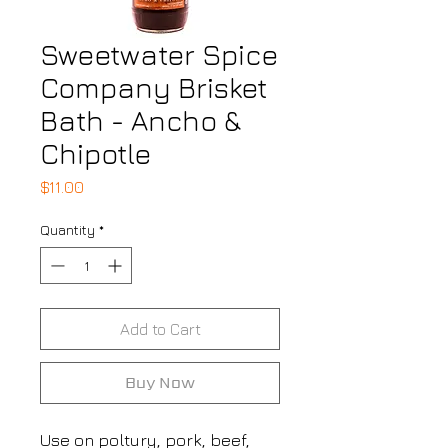
Sweetwater Spice
Company Brisket
Bath - Ancho &
Chipotle
Price
$11.00
Quantity
*
Add to Cart
Buy Now
Use on poltury, pork, beef,