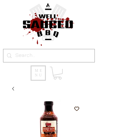
ME
NU