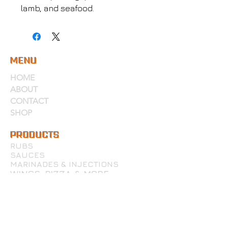
lamb, and seafood.
MENU
HOME
ABOUT
CONTACT
SHOP
PRODUCTS
RUBS
SAUCES
MARINADES & INJECTIONS
WINGS, PIZZA & MORE
ACCOUNT
MY ACCOUNT
MY CART