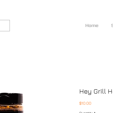
Home
Hey Grill 
Price
$10.00
Quantity
*