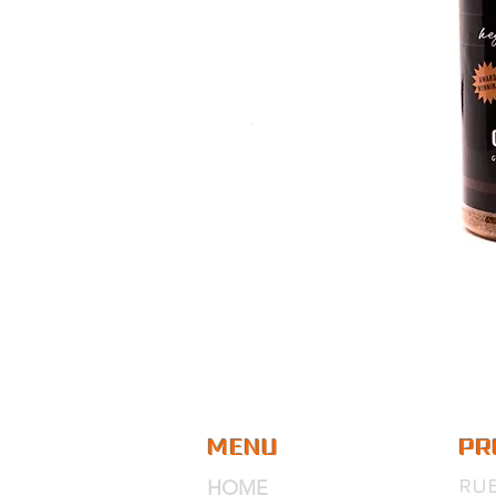
MENU
PR
RU
HOME