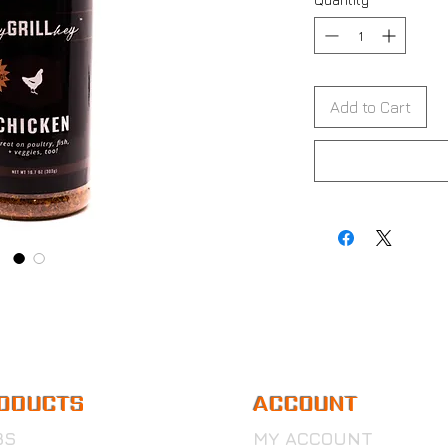
Add to Cart
ODUCTS
ACCOUNT
BS
MY ACCOUNT