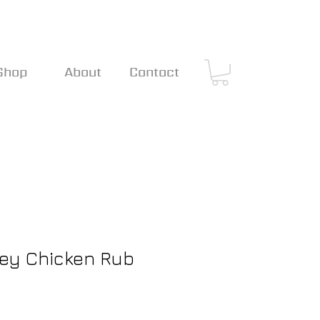
Shop
About
Contact
Hey Chicken Rub