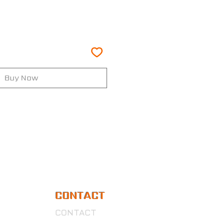
Buy Now
CONTACT
CONTACT