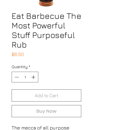
Eat Barbecue The
Most Powerful
Stuff Purposeful
Rub
Price
$6.50
Quantity
*
Add to Cart
Buy Now
The mecca of all purpose