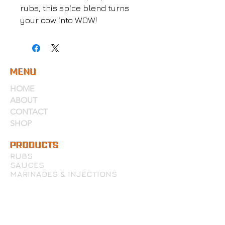
rubs, this spice blend turns
your cow into WOW!
MENU
HOME
ABOUT
CONTACT
SHOP
PRODUCTS
RUBS
SAUCES
MARINADES & INJECTIONS
WINGS, PIZZA & MORE
ACCOUNT
MY ACCOUNT