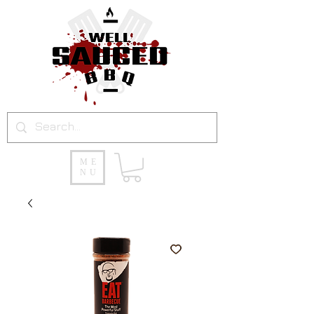
ME
NU