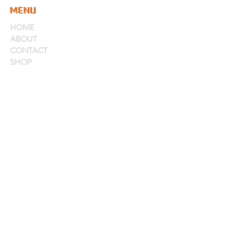
MENU
HOME
ABOUT
CONTACT
SHOP
PRODUCTS
RUBS
SAUCES
MARINADES & INJECTIONS
WINGS, PIZZA & MORE
ACCOUNT
MY ACCOUNT
MY CART
STORE POLICIES
CONTACT
CONTACT
CALL US.
402-463-5675