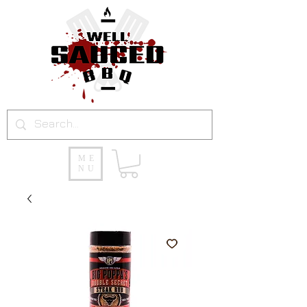
ME
NU