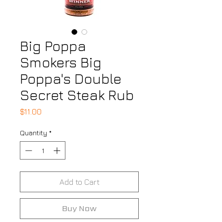
Big Poppa
Smokers Big
Poppa's Double
Secret Steak Rub
Price
$11.00
Quantity
*
Add to Cart
Buy Now