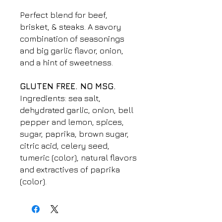
Perfect blend for beef,
brisket, & steaks. A savory
combination of seasonings
and big garlic flavor, onion,
and a hint of sweetness.
GLUTEN FREE. NO MSG.
Ingredients: sea salt,
dehydrated garlic, onion, bell
pepper and lemon, spices,
sugar, paprika, brown sugar,
citric acid, celery seed,
tumeric (color), natural flavors
and extractives of paprika
(color).