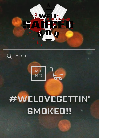
ME
NU
#WELOVEGETTIN'
SMOKED!!