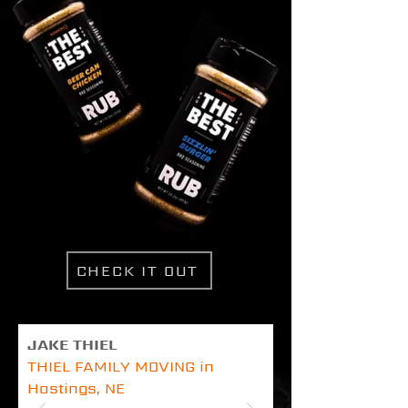
CHECK IT OUT
JAKE THIEL
THIEL FAMILY MOVING in
Hastings, NE