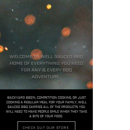
WELCOME TO WELL SAUCED BBQ.
HOME OF EVERYTHING YOU NEED
FOR ANY & EVERY BBQ
ADVENTURE.
BACKYARD BBQ'N, COMPETITION COOKING, OR JUST
COOKING A REGULAR MEAL FOR YOUR FAMILY, WELL
SAUCED BBQ CARRIES ALL OF THE PRODUCTS YOU
WILL NEED TO MAKE PEOPLE SMILE WHEN THEY TAKE
A BITE OF YOUR FOOD.
CHECK OUT OUR STORE