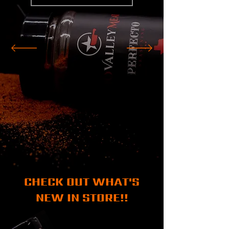
CHECK OUT WHAT'S
NEW IN STORE!!