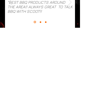
"BEST BBQ PRODUCTS AROUND
THE AREA!! ALWAYS GREAT TO TALK
BBQ WITH SCOOT!!
MENU
HOME
ABOUT
CONTACT
SHOP
PRODUCTS
RUBS
SAUCES
MARINADES & INJECTIONS
WINGS, PIZZA & MORE
ACCOUNT